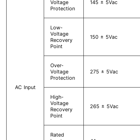
Voltage
145 ± 5Vac
Protection
Low-
Voltage
150 ± 5Vac
Recovery
Point
Over-
Voltage
275 ± 5Vac
Protection
AC Input
High-
Voltage
265 ± 5Vac
Recovery
Point
Rated