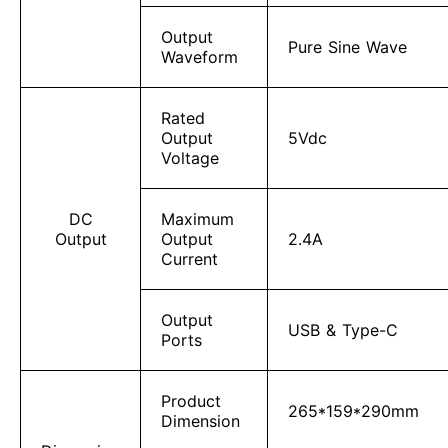
Output
Pure Sine Wave
Waveform
Rated
Output
5Vdc
Voltage
DC
Maximum
Output
Output
2.4A
Current
Output
USB & Type-C
Ports
Product
265*159*290mm
Dimension