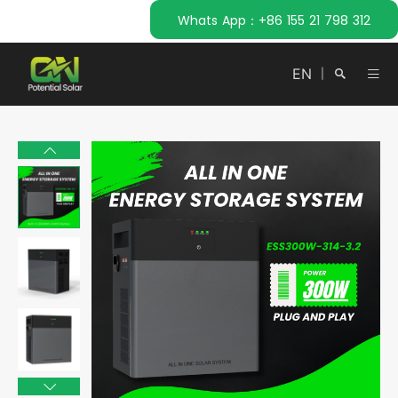
Whats App：+86 155 21 798 312
EN
|
Search
Close