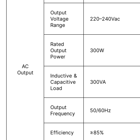
Output
Voltage
220–240Vac
Range
Rated
Output
300W
Power
AC
Output
Inductive &
Capacitive
300VA
Load
Output
50/60Hz
Frequency
Efficiency
≥85%