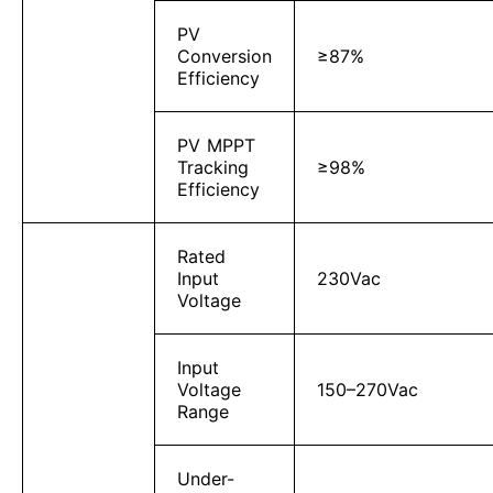
PV
Conversion
≥87%
Efficiency
PV MPPT
Tracking
≥98%
Efficiency
Rated
Input
230Vac
Voltage
Input
Voltage
150–270Vac
Range
Under-