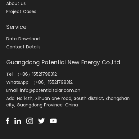
About us
Project Cases
Service
Data Download
Contact Details
Guangdong Potential New Energy Co.,Ltd
Tel: （+86）15521798312
WhatsApp: （+86）15521798312
Email: info@potentialsolar.com.cn
Add: No.14th, Xihuan one road, South district, Zhongshan
city, Guangdong Province, China