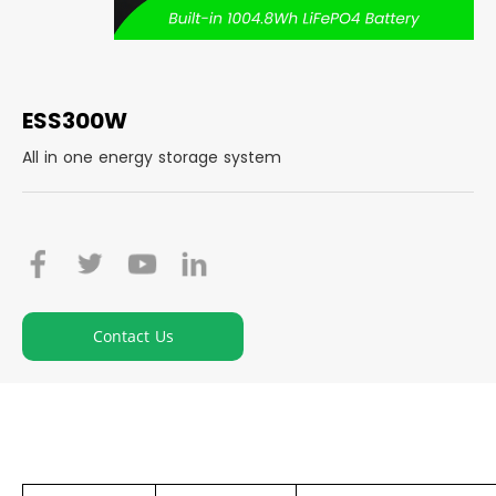
ESS300W
All in one energy storage system
Contact Us