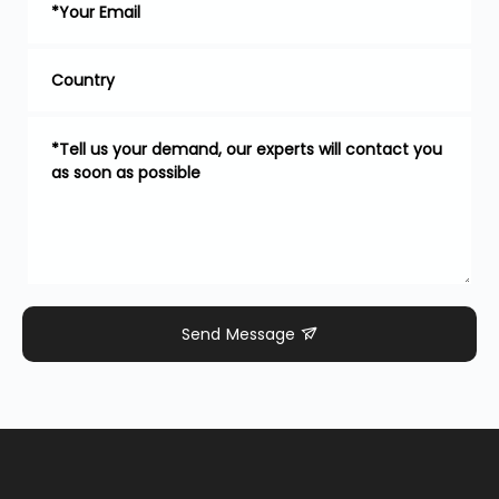
Send Message