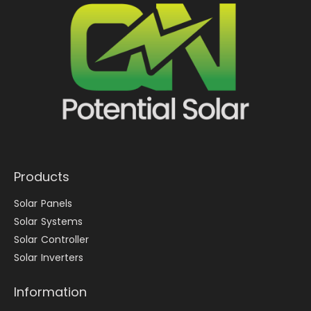
Products
Solar Panels
Solar Systems
Solar Controller
Solar Inverters
Information