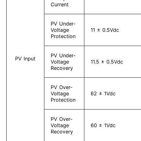
Current
PV Under-
Voltage
11 ± 0.5Vdc
Protection
PV Under-
PV Input
Voltage
11.5 ± 0.5Vdc
Recovery
PV Over-
Voltage
62 ± 1Vdc
Protection
PV Over-
Voltage
60 ± 1Vdc
Recovery