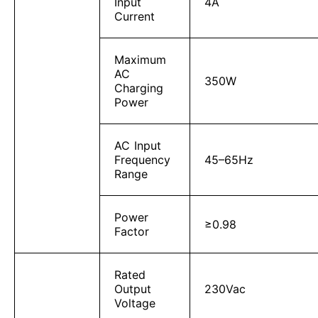
Input
4A
Current
Maximum
AC
350W
Charging
Power
AC Input
Frequency
45–65Hz
Range
Power
≥0.98
Factor
Rated
Output
230Vac
Voltage