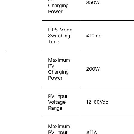
350W
Charging
Power
UPS Mode
Switching
≤10ms
Time
Maximum
PV
200W
Charging
Power
PV Input
Voltage
12–60Vdc
Range
Maximum
PV Input
≤11A