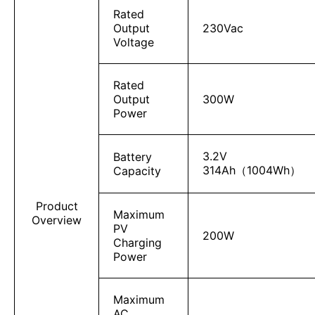
Rated
Output
230Vac
Voltage
Rated
Output
300W
Power
3.2V
Battery
314Ah（1004Wh）
Capacity
Product
Maximum
Overview
PV
200W
Charging
Power
Maximum
AC