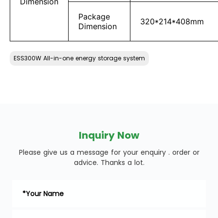
Dimension
Package
320*214*408mm
Dimension
ESS300W All-in-one energy storage system
Inquiry Now
Please give us a message for your enquiry . order or
advice. Thanks a lot.