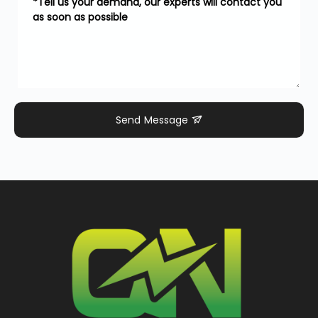
Send Message