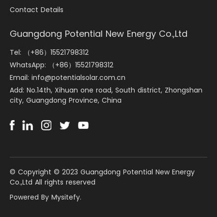
Contact Details
Guangdong Potential New Energy Co.,Ltd
Tel: （+86）15521798312
WhatsApp: （+86）15521798312
Email: info@potentialsolar.com.cn
Add: No.14th, Xihuan one road, South district, Zhongshan
city, Guangdong Province, China
©️ Copyright © 2023 Guangdong Potential New Energy
Co.,Ltd All rights reserved
Powered By Mysitefy.