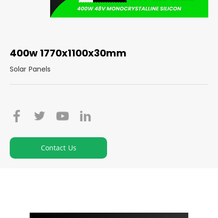
400w 1770x1100x30mm
Solar Panels
Contact Us