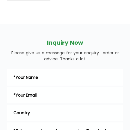
Inquiry Now
Please give us a message for your enquiry . order or
advice. Thanks a lot.