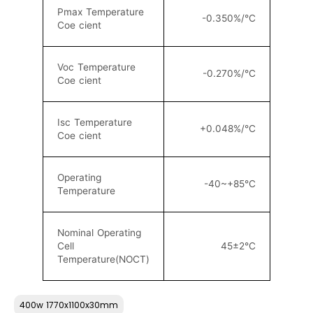
Pmax Temperature
-0.350%/°C
Coe cient
Voc Temperature
-0.270%/°C
Coe cient
Isc Temperature
+0.048%/°C
Coe cient
Operating
-40~+85°C
Temperature
Nominal Operating
Cell
45±2°C
Temperature(NOCT)
400w 1770x1100x30mm