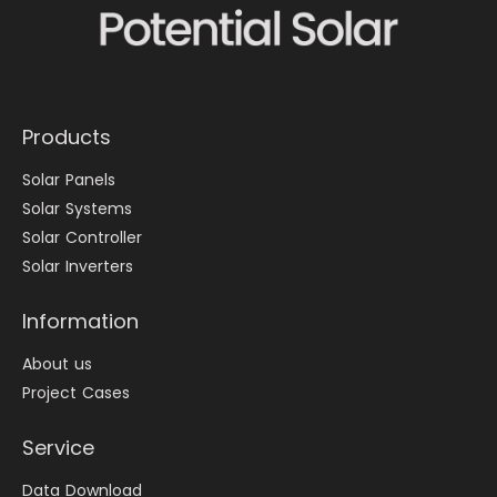
Products
Solar Panels
Solar Systems
Solar Controller
Solar Inverters
Information
About us
Project Cases
Service
Data Download