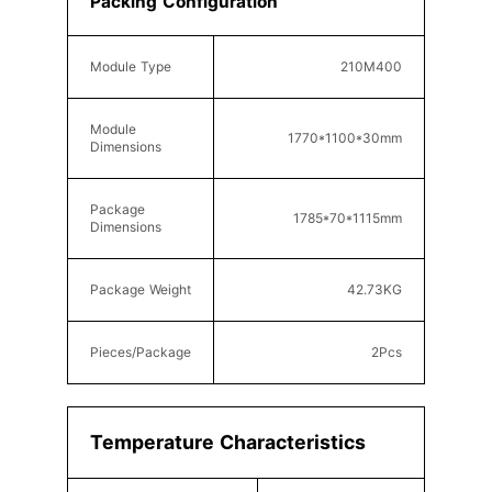
Packing Configuration
Module Type
210
M400
Module
177
0*110
0*30
mm
Dimensions
Package
1785*70*1115
mm
Dimensions
Package Weight
42.73KG
Pieces/Package
2
Pcs
Temperature Characteristics