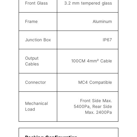
Front Glass
3.2 mm tempered glass
Frame
Aluminum
Junction Box
IP67
Output
100CM 4mm² C
able
Cables
Connector
MC4
Compatible
Front Side Max.
Mechanical
5400Pa, Rear Side
Load
Max. 2400Pa