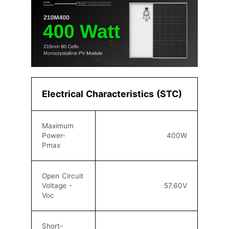
Electrical Characteristics (STC)
Maximum
Power-
40
0W
Pmax
Open Circuit
Voltage -
57
.60
V
Voc
Short-