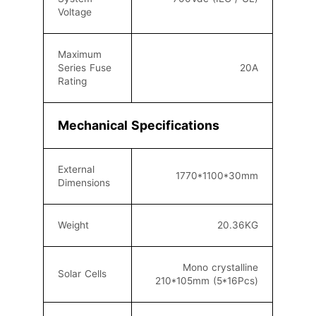
Voltage
Maximum
Series Fuse
20
A
Rating
Mechanical Specifications
External
1770*1100*30
mm
Dimensions
Weight
20.36
KG
Mono crystalline
Solar Cells
210*105mm (5
*16
Pcs)