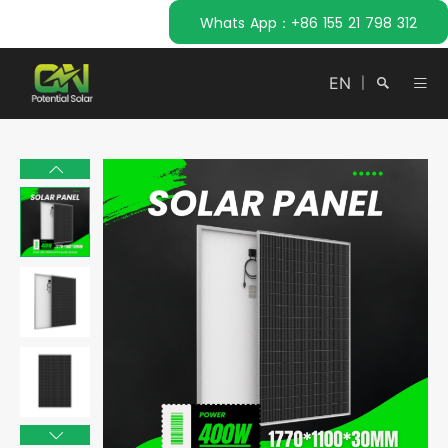
Whats App：+86 155 21 798 312
EN
|
Search
Close