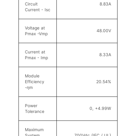
Circuit
8.83A
Current - Isc
Voltage at
48
.0
0V
Pmax -Vmp
Current at
8.33A
Pmax - Imp
Module
Efficiency
20.54
%
-ηm
Power
0, +4.99W
Tolerance
Maximum
System
700Vdc (IEC / UL)