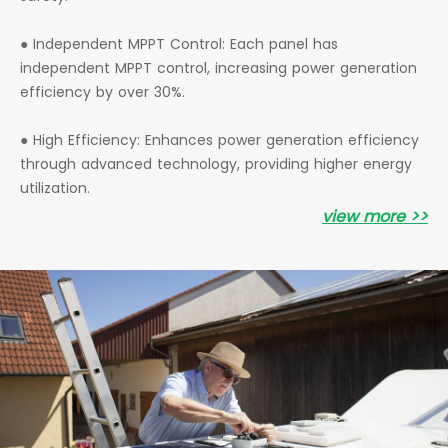
● Independent MPPT Control: Each panel has
independent MPPT control, increasing power generation
efficiency by over 30%.
● High Efficiency: Enhances power generation efficiency
through advanced technology, providing higher energy
utilization.
view more >>