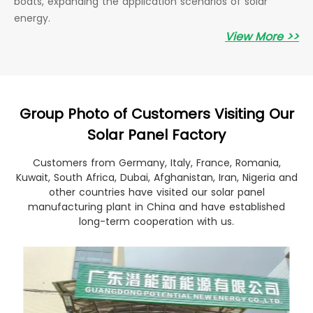
boats, expanding the application scenarios of solar
energy.
View More >>
Group Photo of Customers Visiting Our
Solar Panel Factory
Customers from Germany, Italy, France, Romania,
Kuwait, South Africa, Dubai, Afghanistan, Iran, Nigeria and
other countries have visited our solar panel
manufacturing plant in China and have established
long-term cooperation with us.