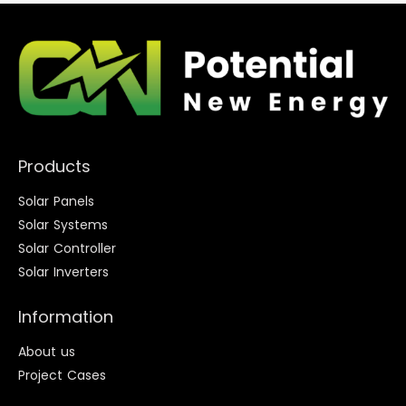
Products
Solar Panels
Solar Systems
Solar Controller
Solar Inverters
Information
About us
Project Cases