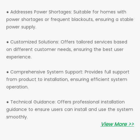
● Addresses Power Shortages: Suitable for homes with
power shortages or frequent blackouts, ensuring a stable
power supply.
● Customized Solutions: Offers tailored services based
on different customer needs, ensuring the best user
experience.
● Comprehensive System Support: Provides full support
from product to installation, ensuring efficient system
operation.
● Technical Guidance: Offers professional installation
guidance to ensure users can install and use the system
smoothly.
View More >>