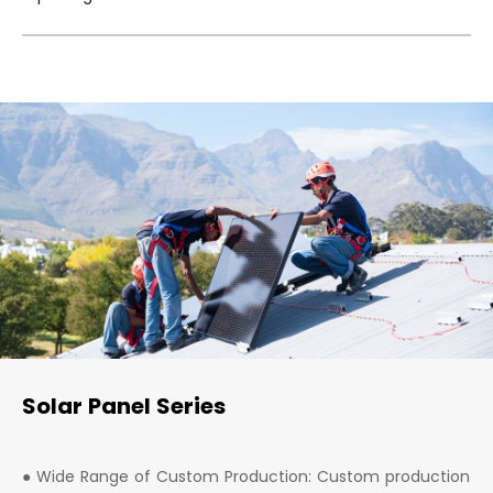
Solar Panel Series
● Wide Range of Custom Production: Custom production