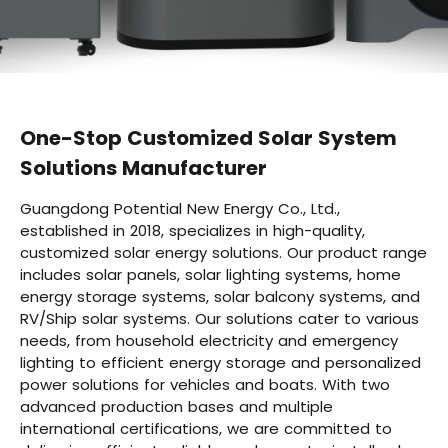
One-Stop Customized Solar System
Solutions Manufacturer
Guangdong Potential New Energy Co., Ltd.,
established in 2018, specializes in high-quality,
customized solar energy solutions. Our product range
includes solar panels, solar lighting systems, home
energy storage systems, solar balcony systems, and
RV/Ship solar systems. Our solutions cater to various
needs, from household electricity and emergency
lighting to efficient energy storage and personalized
power solutions for vehicles and boats. With two
advanced production bases and multiple
international certifications, we are committed to