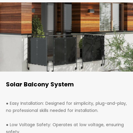
Solar Balcony System
● Easy Installation: Designed for simplicity, plug-and-play,
no professional skills needed for installation.
● Low Voltage Safety: Operates at low voltage, ensuring
safety.