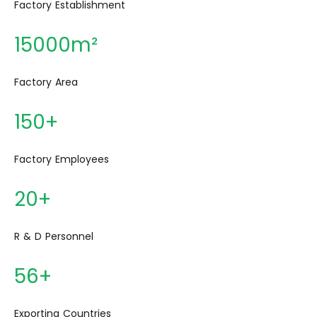
15000m²
150+
20+
56+