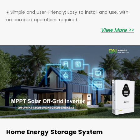
● Simple and User-Friendly: Easy to install and use, with
no complex operations required.
View More >>
Home Energy Storage System