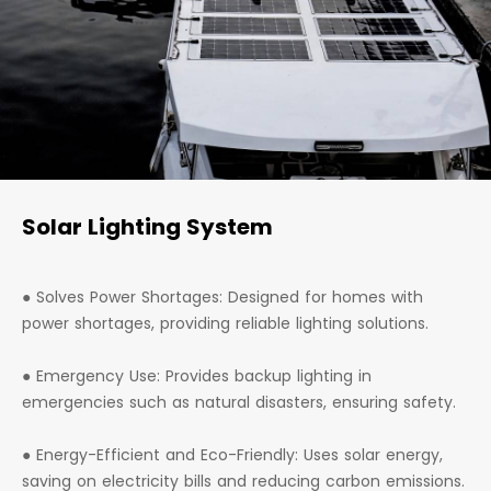
Solar Lighting System
● Solves Power Shortages: Designed for homes with
power shortages, providing reliable lighting solutions.
● Emergency Use: Provides backup lighting in
emergencies such as natural disasters, ensuring safety.
● Energy-Efficient and Eco-Friendly: Uses solar energy,
saving on electricity bills and reducing carbon emissions.