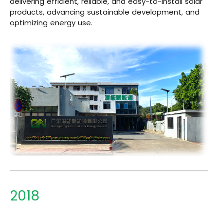
delivering efficient, reliable, and easy-to-install solar
products, advancing sustainable development, and
optimizing energy use.
2018