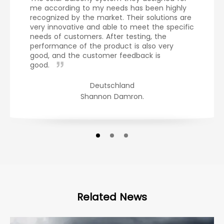
me according to my needs has been highly
recognized by the market. Their solutions are
very innovative and able to meet the specific
needs of customers. After testing, the
performance of the product is also very
good, and the customer feedback is
good.
Deutschland
Shannon Damron.
Related News