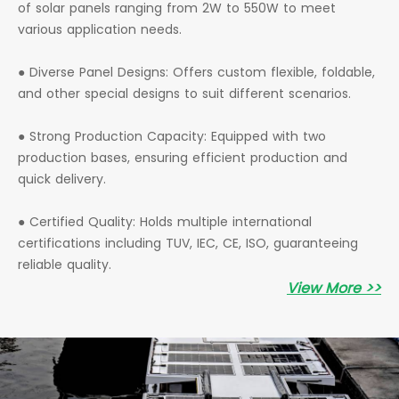
of solar panels ranging from 2W to 550W to meet
various application needs.
● Diverse Panel Designs: Offers custom flexible, foldable,
and other special designs to suit different scenarios.
● Strong Production Capacity: Equipped with two
production bases, ensuring efficient production and
quick delivery.
● Certified Quality: Holds multiple international
certifications including TUV, IEC, CE, ISO, guaranteeing
reliable quality.
View More >>