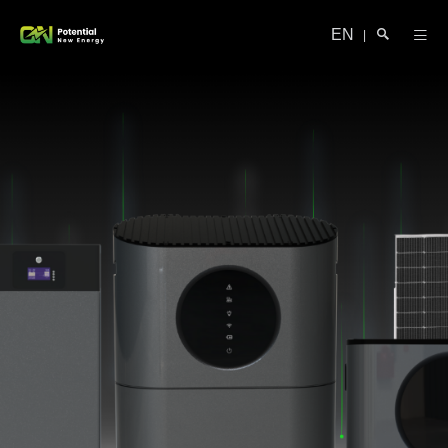
EN
|
Search
Close