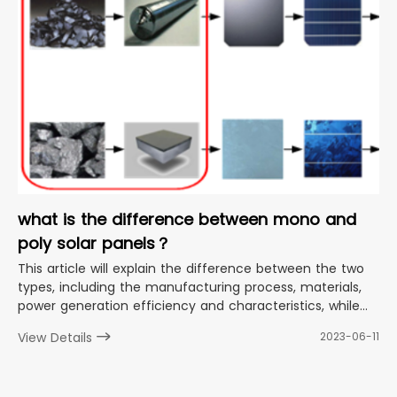
what is the difference between mono and
poly solar panels？
This article will explain the difference between the two
types, including the manufacturing process, materials,
power generation efficiency and characteristics, while
providing guidance on how to choose the right solar
View Details
2023-06-11
panel for your needs.