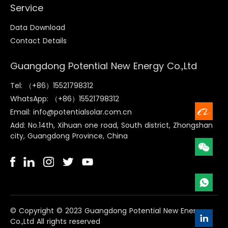
Service
Data Download
Contact Details
Guangdong Potential New Energy Co.,Ltd
Tel: （+86）15521798312
WhatsApp: （+86）15521798312
Email: info@potentialsolar.com.cn
Add: No.14th, Xihuan one road, South district, Zhongshan
city, Guangdong Province, China
©️ Copyright © 2023 Guangdong Potential New Energy
Co.,Ltd All rights reserved