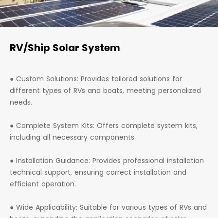
RV/Ship Solar System
● Custom Solutions: Provides tailored solutions for
different types of RVs and boats, meeting personalized
needs.
● Complete System Kits: Offers complete system kits,
including all necessary components.
● Installation Guidance: Provides professional installation
technical support, ensuring correct installation and
efficient operation.
● Wide Applicability: Suitable for various types of RVs and