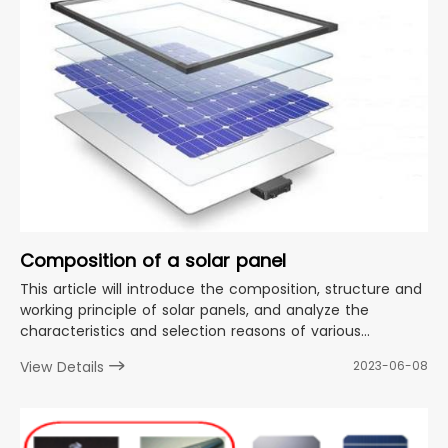
Composition of a solar panel
This article will introduce the composition, structure and
working principle of solar panels, and analyze the
characteristics and selection reasons of various
materials in detail.
View Details
2023-06-08