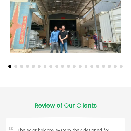
Review of Our Clients
The solar balcony system they designed for