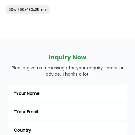
60w 760x430x25mm
Inquiry Now
Please give us a message for your enquiry . order or
advice. Thanks a lot.