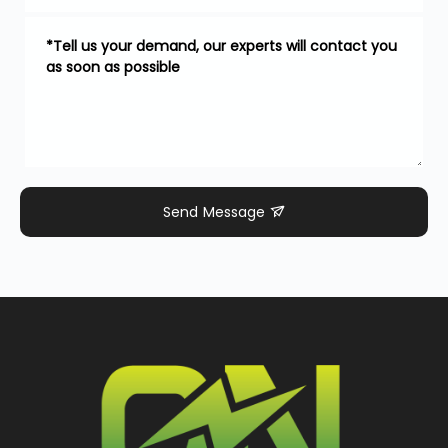
Send Message