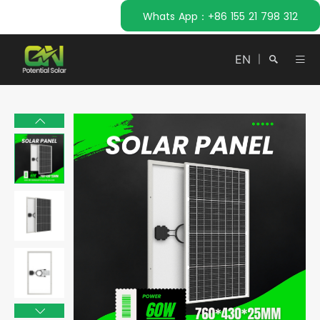
Whats App：+86 155 21 798 312
EN
|
Search
Close