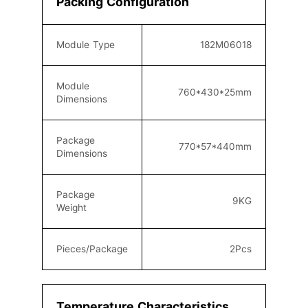
Packing Configuration
Module Type
182M06018
Module
760*430
*25mm
Dimensions
Package
770
*57*440mm
Dimensions
Package
9KG
Weight
Pieces/Package
2
Pcs
Temperature Characteristics