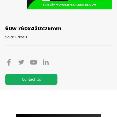
60w 760x430x25mm
Solar Panels
Contact Us