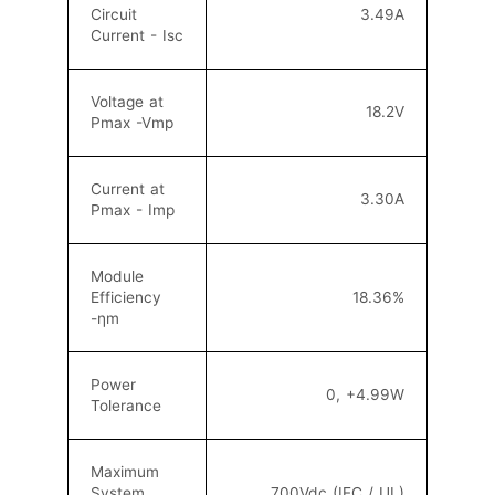
Circuit
3.49A
Current - Isc
Voltage at
18.2V
Pmax -Vmp
Current at
3.30A
Pmax - Imp
Module
Efficiency
18.36
%
-ηm
Power
0, +4.99W
Tolerance
Maximum
System
700Vdc (IEC / UL)