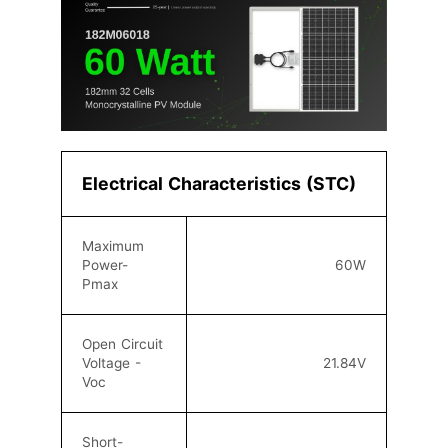
Electrical Characteristics (STC)
Maximum
Power-
60W
Pmax
Open Circuit
Voltage -
21.84V
Voc
Short-