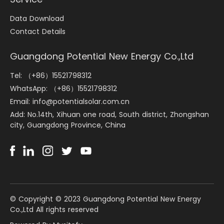
Data Download
Contact Details
Guangdong Potential New Energy Co.,Ltd
Tel: （+86）15521798312
WhatsApp: （+86）15521798312
Email: info@potentialsolar.com.cn
Add: No.14th, Xihuan one road, South district, Zhongshan
city, Guangdong Province, China
©️ Copyright © 2023 Guangdong Potential New Energy
Co.,Ltd All rights reserved