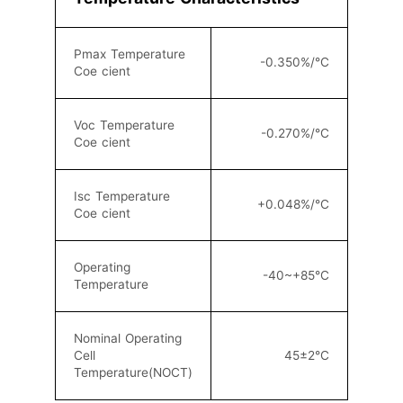
Pmax Temperature
-0.350%/°C
Coe cient
Voc Temperature
-0.270%/°C
Coe cient
Isc Temperature
+0.048%/°C
Coe cient
Operating
-40~+85°C
Temperature
Nominal Operating
Cell
45±2°C
Temperature(NOCT)