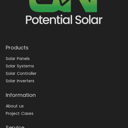
Products
Solar Panels
Solar Systems
Solar Controller
Solar Inverters
Information
About us
Project Cases
Service