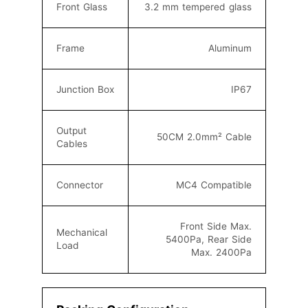
Front Glass
3.2 mm tempered glass
Frame
Aluminum
Junction Box
IP67
Output
50CM 2.0mm² C
able
Cables
Connector
MC4
Compatible
Front Side Max.
Mechanical
5400Pa, Rear Side
Load
Max. 2400Pa