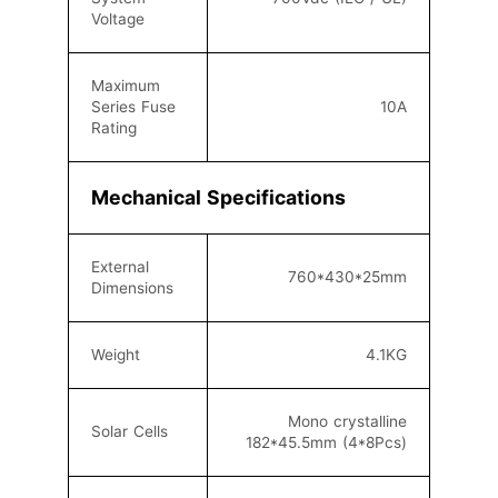
Voltage
Maximum
Series Fuse
10A
Rating
Mechanical Specifications
External
760
*430*25mm
Dimensions
Weight
4.1KG
Mono crystalline
Solar Cells
182*45.5mm (4*8Pcs)