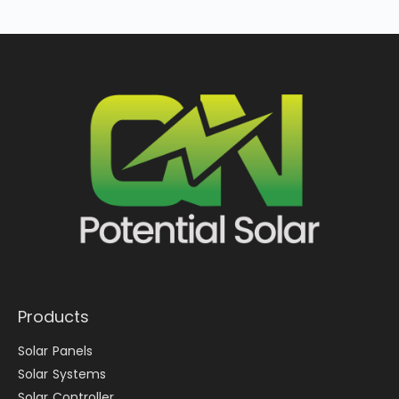
Products
Solar Panels
Solar Systems
Solar Controller