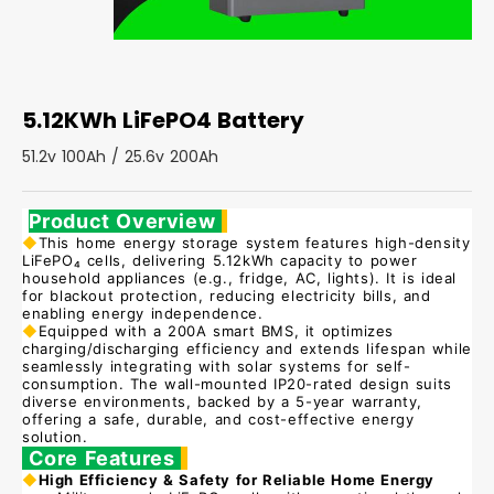
5.12KWh LiFePO4 Battery
51.2v 100Ah / 25.6v 200Ah
Product Overview
◆
This home energy storage system features high-density
LiFePO₄ cells, delivering 5.12kWh capacity to power
household appliances (e.g., fridge, AC, lights). It is ideal
for blackout protection, reducing electricity bills, and
enabling energy independence.
◆
Equipped with a 200A smart BMS, it optimizes
charging/discharging efficiency and extends lifespan while
seamlessly integrating with solar systems for self-
consumption. The wall-mounted IP20-rated design suits
diverse environments, backed by a 5-year warranty,
offering a safe, durable, and cost-effective energy
solution.
Core Features
◆
High Efficiency & Safety for Reliable Home Energy