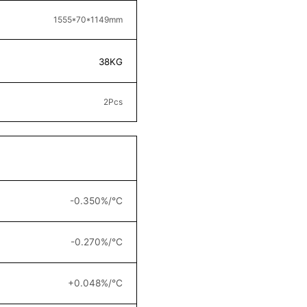
1555*70*1149
mm
38KG
2
Pcs
-0.350%/°C
-0.270%/°C
+0.048%/°C