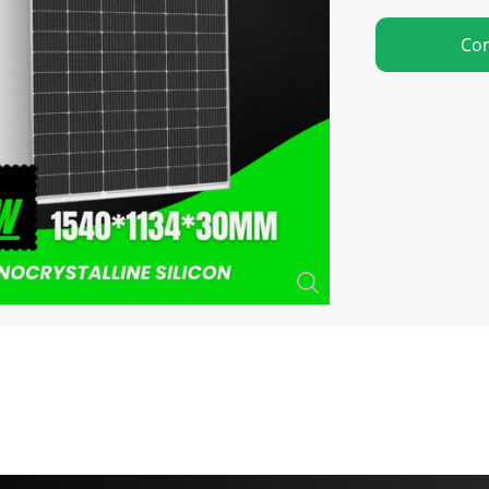
Con
Close