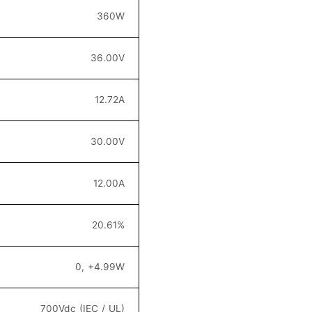
36
0W
36.00
V
12.72
A
30
.0
0V
12.00
A
20.6
1
%
0, +4.99W
700Vdc (IEC / UL)