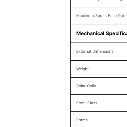
Maximum Series Fuse Rati
Mechanical Specific
External Dimensions
Weight
Solar Cells
Front Glass
Frame