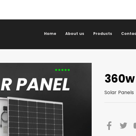
Home
About us
Products
Contac
360w
Solar Panels