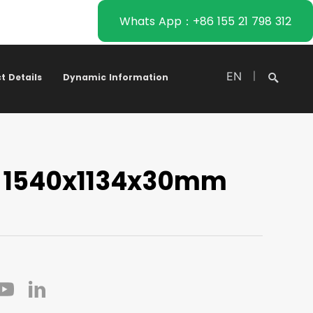
Whats App：+86 155 21 798 312
EN
|
t Details
Dynamic Information
 1540x1134x30mm
Search