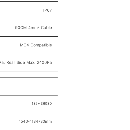
IP67
90CM 4mm² C
able
MC4
Compatible
Pa, Rear Side Max. 2400Pa
182M36
030
154
0*1134*30
mm