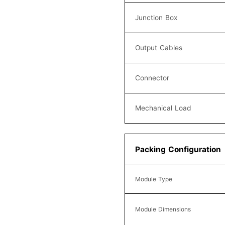
Junction Box
Output Cables
Connector
Mechanical Load
Packing Configuration
Module Type
Module Dimensions