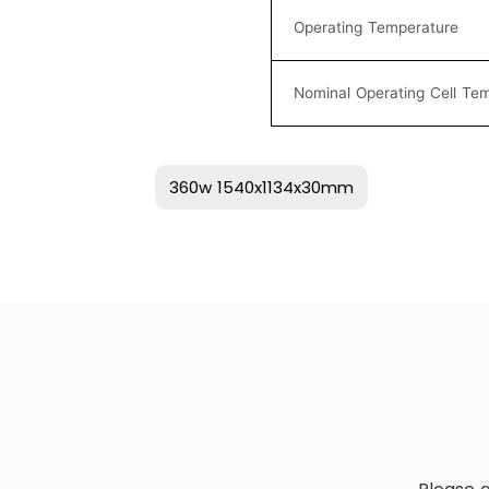
Operating Temperature
Nominal Operating Cell Te
360w 1540x1134x30mm