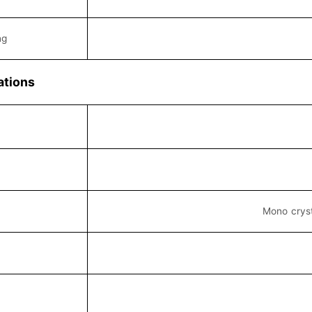
ng
ations
Mono cryst