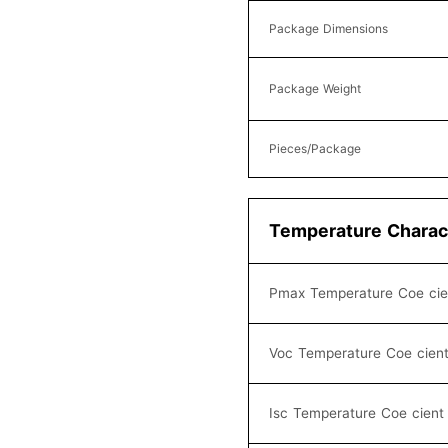
Package Dimensions
Package Weight
Pieces/Package
Temperature Charact
Pmax Temperature Coe cie
Voc Temperature Coe cien
Isc Temperature Coe cient