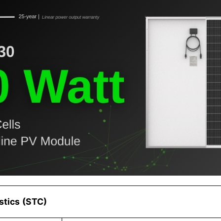
istics (STC)