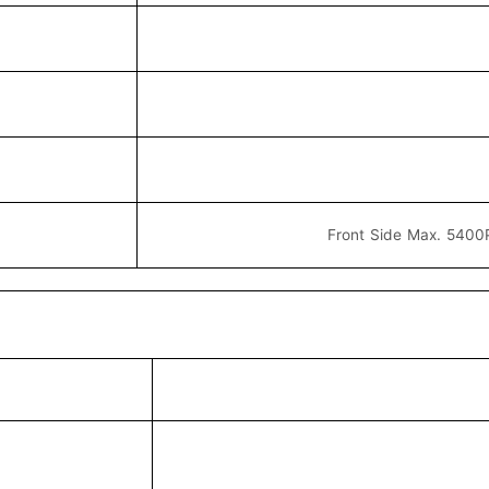
Front Side Max. 5400