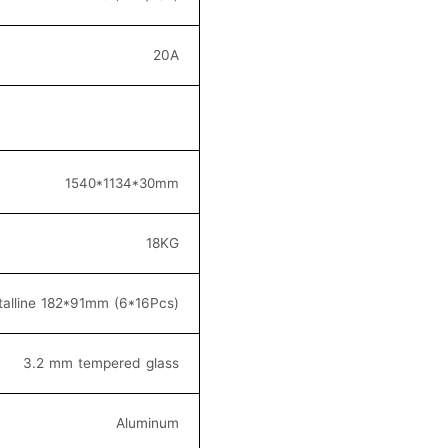
20
A
154
0*1134*30
mm
18KG
alline 182*91
mm (6*16
Pcs)
3.2 mm tempered glass
Aluminum