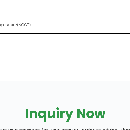
mperature(NOCT)
Inquiry Now