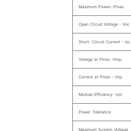
Maximum Power- Pmax
Open Circuit Voltage - Voc
Short- Circuit Current - Isc
Voltage at Pmax -Vmp
Current at Pmax - Imp
Module Efficiency -ηm
Power Tolerance
Maximum System Voltage