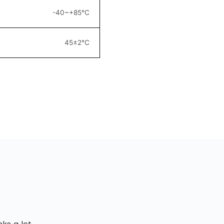
-40~+85°C
45±2°C