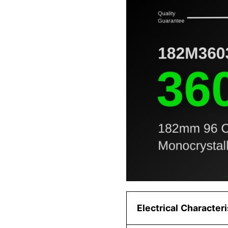
Electrical Character